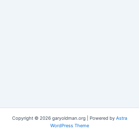
Copyright © 2026 garyoldman.org | Powered by
Astra
WordPress Theme