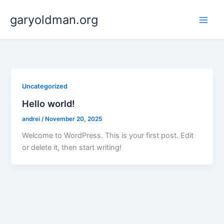
Skip
garyoldman.org
to
Main
content
Men
Uncategorized
Hello world!
andrei
/
November 20, 2025
Welcome to WordPress. This is your first post. Edit
or delete it, then start writing!